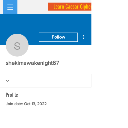
Learn Caesar Cipher
More actions
Follow
shekimawakenight67
shekimawakenight67
Profile
Join date: Oct 13, 2022