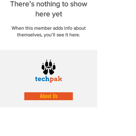
There’s nothing to show
here yet
When this member adds info about
themselves, you’ll see it here.
About Us
We help prepare our youth by exposing