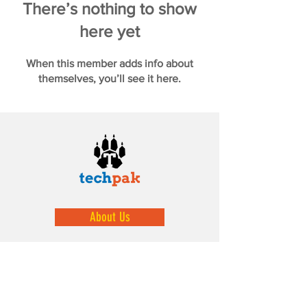
There’s nothing to show
here yet
When this member adds info about
themselves, you’ll see it here.
About Us
We help prepare our youth by exposing