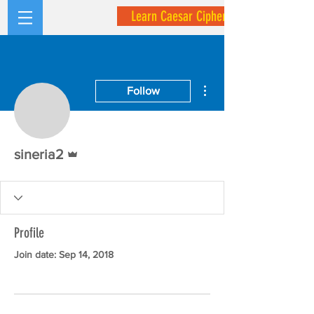
Learn Caesar Cipher
More actions
Follow
Admin
sineria2
Profile
Join date: Sep 14, 2018