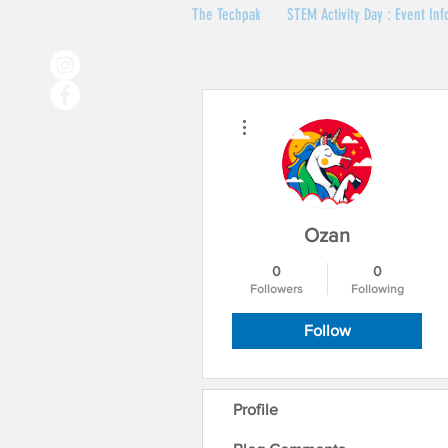
The Techpak
STEM Activity Day : Event Inf
More actions
Ozan
0
0
Followers
Following
Follow
Profile