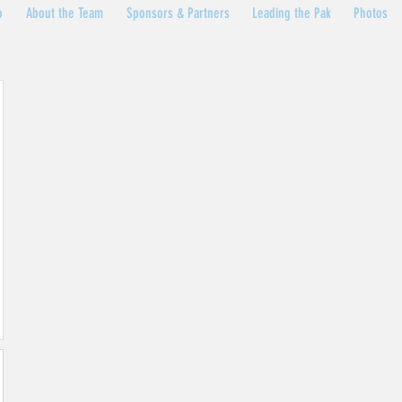
o
About the Team
Sponsors & Partners
Leading the Pak
Photos