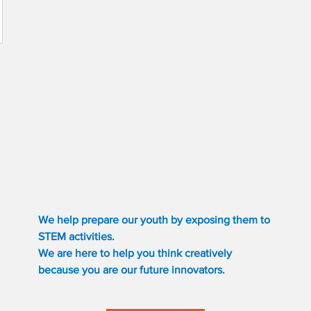
We help prepare our youth by exposing them to
STEM activities.
We are here to help you think creatively
because you are our future innovators.