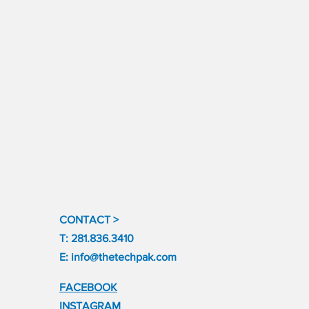
CONTACT >
T: 281.836.3410
E:
info@thetechpak.com
FACEBOOK
INSTAGRAM