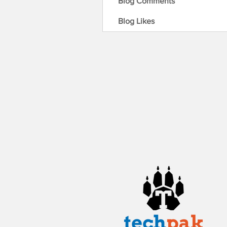
Blog Comments
Blog Likes