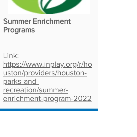
Summer Enrichment
Programs
Link:
https://www.inplay.org/r/ho
uston/providers/houston-
parks-and-
recreation/summer-
enrichment-program-2022