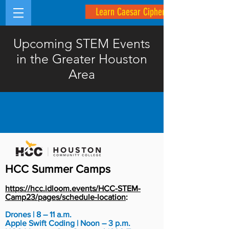
Learn Caesar Cipher
Upcoming STEM Events
in the Greater Houston
Area
HCC Summer Camps
https://hcc.idloom.events/HCC-STEM-
Camp23/pages/schedule-location
:
Drones | 8 – 11 a.m.
Apple Swift Coding | Noon – 3 p.m.