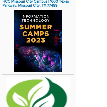
HCC Missouri City Campus | 1600 Texas
Parkway, Missouri City, TX 77489