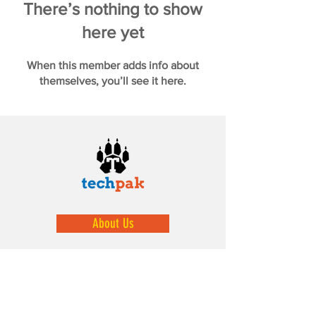
There’s nothing to show
here yet
When this member adds info about
themselves, you’ll see it here.
About Us
We help prepare our youth by exposing