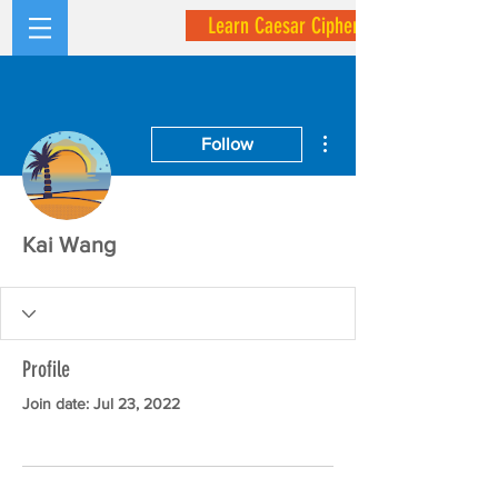
Learn Caesar Cipher
More actions
Follow
Kai Wang
Profile
Join date: Jul 23, 2022