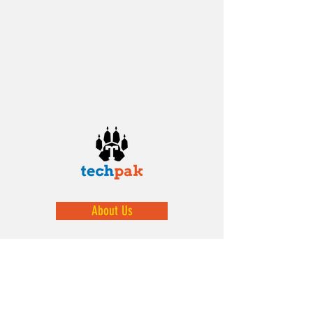
About Us
We help prepare our youth by exposing
them to STEM activities.