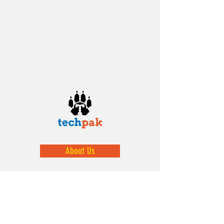
About Us
We help prepare our youth by exposing
them to STEM activities.